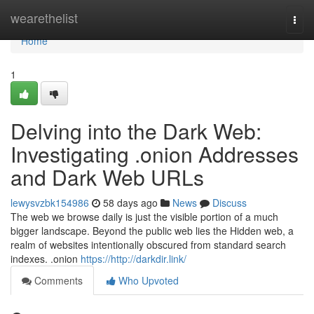
Home
wearethelist
Togg
navi
Home
1
Delving into the Dark Web:
Investigating .onion Addresses
and Dark Web URLs
lewysvzbk154986
58 days ago
News
Discuss
The web we browse daily is just the visible portion of a much
bigger landscape. Beyond the public web lies the Hidden web, a
realm of websites intentionally obscured from standard search
indexes. .onion
https://http://darkdir.link/
Comments
Who Upvoted