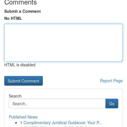
Comments
Submit a Comment
No HTML
HTML is disabled
Report Page
Search
Go
Published News
1
Complimentary Juridical Guidance: Your P...