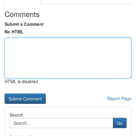
Comments
Submit a Comment
No HTML
HTML is disabled
Report Page
Search
Go