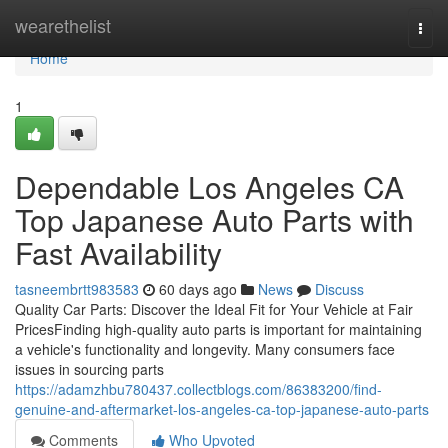
Home
wearethelist
Togg
navi
Home
1
Dependable Los Angeles CA
Top Japanese Auto Parts with
Fast Availability
tasneembrtt983583
60 days ago
News
Discuss
Quality Car Parts: Discover the Ideal Fit for Your Vehicle at Fair
PricesFinding high-quality auto parts is important for maintaining
a vehicle's functionality and longevity. Many consumers face
issues in sourcing parts
https://adamzhbu780437.collectblogs.com/86383200/find-
genuine-and-aftermarket-los-angeles-ca-top-japanese-auto-parts
Comments
Who Upvoted