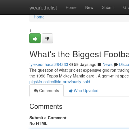
Home
wearethelist
Home
New
Submit
Gr
Home
1
What's the Biggest Footba
tylekeonhacai284233
59 days ago
News
Discu
The question of what priciest expensive gridiron trading
the 1958 Topps Mickey Mantle card . A gem-mint spec
pigskin-collectible-previously-sold
Comments
Who Upvoted
Comments
Submit a Comment
No HTML