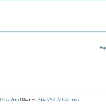
Rep
d
|
Top Users
| Made with
Kliqqi CMS
|
All RSS Feeds