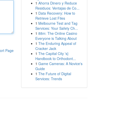
1
Ahorra Dinero y Reduce
Residuos: Ventajas de Co...
1
Data Recovery: How to
Retrieve Lost Files
1
Melbourne Test and Tag
Services: Your Safety Ch...
1
88m: The Online Casino
Everyone is Talking About
1
The Enduring Appeal of
Cracker Jack
ort Page
1
The Capital City 's}
Handbook to Orthodont...
1
Game Cameras: A Novice's
Guide
1
The Future of Digital
Services: Trends