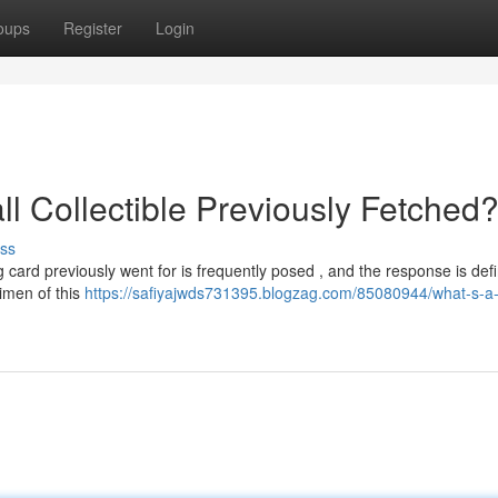
oups
Register
Login
ll Collectible Previously Fetched
ss
 card previously went for is frequently posed , and the response is defin
imen of this
https://safiyajwds731395.blogzag.com/85080944/what-s-a-p