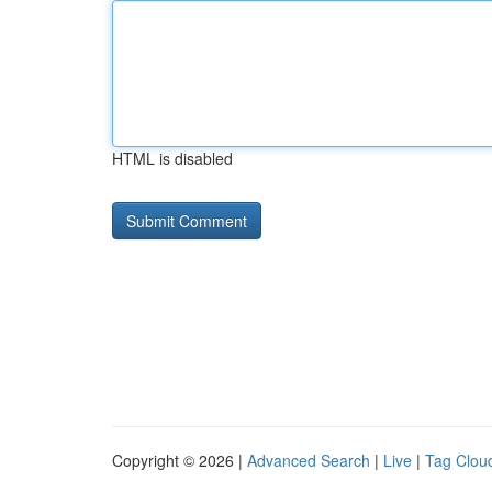
HTML is disabled
Copyright © 2026 |
Advanced Search
|
Live
|
Tag Clou