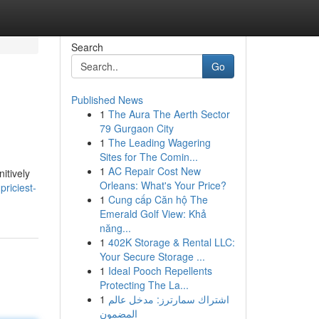
Search
Go
Published News
1
The Aura The Aerth Sector
?
79 Gurgaon City
1
The Leading Wagering
Sites for The Comin...
1
AC Repair Cost New
itively
Orleans: What's Your Price?
riciest-
1
Cung cấp Căn hộ The
Emerald Golf View: Khả
năng...
1
402K Storage & Rental LLC:
Your Secure Storage ...
1
Ideal Pooch Repellents
Protecting The La...
1
اشتراك سمارترز: مدخل عالم
المضمون