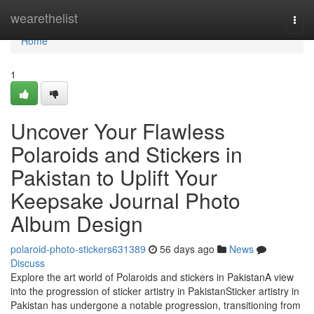
Home
wearethelist
Togg
navi
Home
1
Uncover Your Flawless
Polaroids and Stickers in
Pakistan to Uplift Your
Keepsake Journal Photo
Album Design
polaroid-photo-stickers631389
56 days ago
News
Discuss
Explore the art world of Polaroids and stickers in PakistanA view
into the progression of sticker artistry in PakistanSticker artistry in
Pakistan has undergone a notable progression, transitioning from