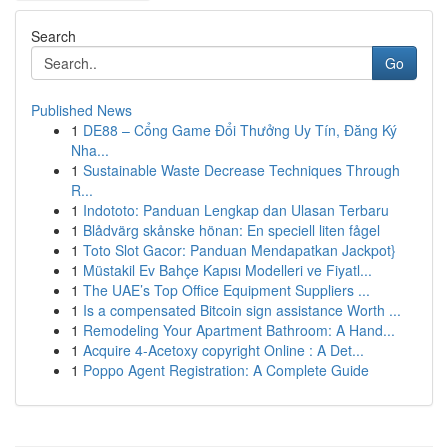
Search
Go
Published News
1
DE88 – Cổng Game Đổi Thưởng Uy Tín, Đăng Ký
Nha...
1
Sustainable Waste Decrease Techniques Through
R...
1
Indototo: Panduan Lengkap dan Ulasan Terbaru
1
Blådvärg skånske hönan: En speciell liten fågel
1
Toto Slot Gacor: Panduan Mendapatkan Jackpot}
1
Müstakil Ev Bahçe Kapısı Modelleri ve Fiyatl...
1
The UAE’s Top Office Equipment Suppliers ...
1
Is a compensated Bitcoin sign assistance Worth ...
1
Remodeling Your Apartment Bathroom: A Hand...
1
Acquire 4-Acetoxy copyright Online : A Det...
1
Poppo Agent Registration: A Complete Guide