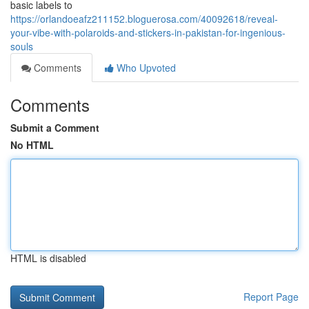
basic labels to
https://orlandoeafz211152.bloguerosa.com/40092618/reveal-
your-vibe-with-polaroids-and-stickers-in-pakistan-for-ingenious-
souls
Comments
Who Upvoted
Comments
Submit a Comment
No HTML
HTML is disabled
Report Page