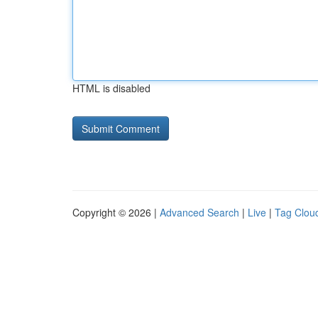
HTML is disabled
Copyright © 2026 |
Advanced Search
|
Live
|
Tag Clou