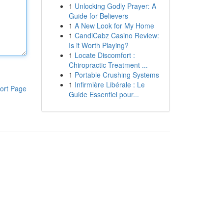
1
Unlocking Godly Prayer: A
Guide for Believers
1
A New Look for My Home
1
CandiCabz Casino Review:
Is it Worth Playing?
1
Locate Discomfort :
Chiropractic Treatment ...
1
Portable Crushing Systems
1
Infirmière Libérale : Le
ort Page
Guide Essentiel pour...