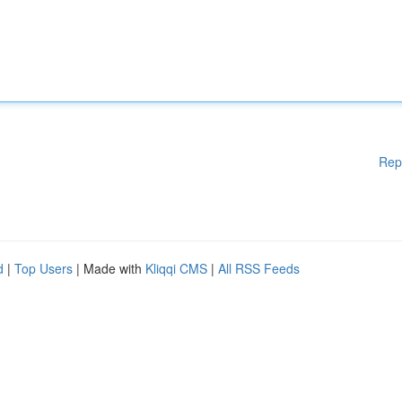
Rep
d
|
Top Users
| Made with
Kliqqi CMS
|
All RSS Feeds