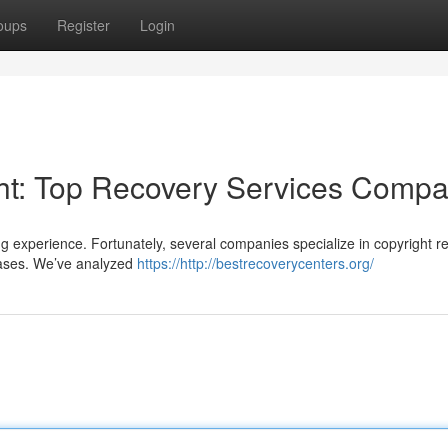
oups
Register
Login
ght: Top Recovery Services Comp
ng experience. Fortunately, several companies specialize in copyright r
rases. We’ve analyzed
https://http://bestrecoverycenters.org/