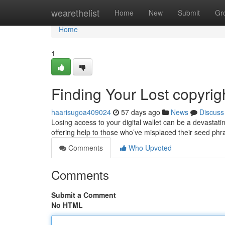
Home
wearethelist
Home
New
Submit
Gr
Home
1
Finding Your Lost copyri
haarisugoa409024
57 days ago
News
Discuss
Losing access to your digital wallet can be a devastati
offering help to those who’ve misplaced their seed ph
Comments
Who Upvoted
Comments
Submit a Comment
No HTML