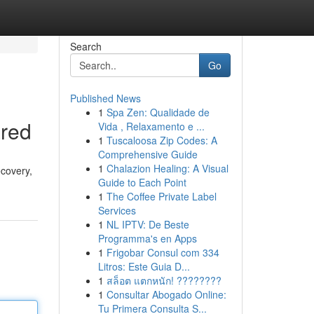
Search
Go
Published News
1
Spa Zen: Qualidade de
ared
Vida , Relaxamento e ...
1
Tuscaloosa Zip Codes: A
Comprehensive Guide
1
Chalazion Healing: A Visual
ecovery,
Guide to Each Point
1
The Coffee Private Label
Services
1
NL IPTV: De Beste
Programma's en Apps
1
Frigobar Consul com 334
Litros: Este Guia D...
1
สล็อต แตกหนัก! ????????
1
Consultar Abogado Online:
Tu Primera Consulta S...