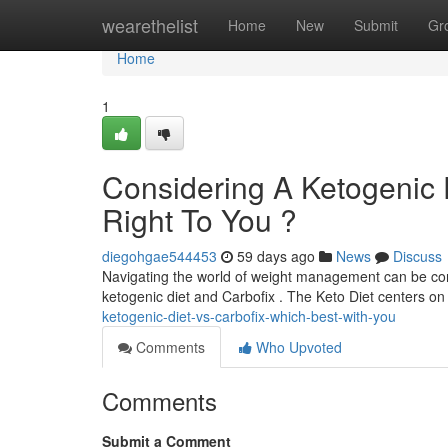
Home
wearethelist
Home
New
Submit
Gr
Home
1
Considering A Ketogenic D
Right To You ?
diegohgae544453
59 days ago
News
Discuss
Navigating the world of weight management can be conf
ketogenic diet and Carbofix . The Keto Diet centers o
ketogenic-diet-vs-carbofix-which-best-with-you
Comments
Who Upvoted
Comments
Submit a Comment