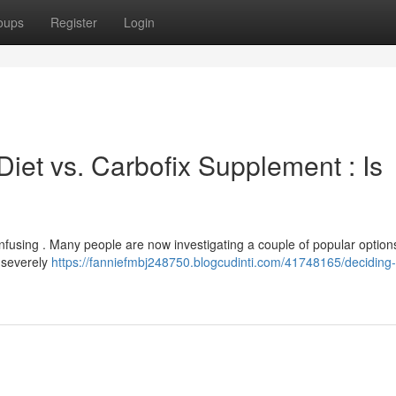
oups
Register
Login
iet vs. Carbofix Supplement : Is
using . Many people are now investigating a couple of popular options
n severely
https://fanniefmbj248750.blogcudinti.com/41748165/deciding-