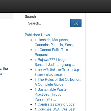
Search
Go
Published News
1
Hashish, Marijuana,
Cannabis|Piattella, Sasso, ...
1
I Cannot Fulfill This
Request
1
Rajawd777 Livegame:
Sensasi Judi Langsung ...
: the
1
ข่าวพรีเมียร์: บทวิเคราะห์สุด
a-
ร้อนแรงก่อนเกมสุดส...
1
The Rules of Set Collection:
A Complete Guide
1
Sustainable Waste
Practices Through
Parramatta ...
1
Camisetas para grupos
1
Couches USA: Our Best