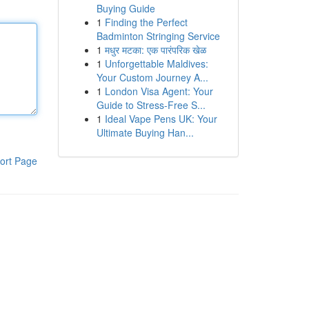
Buying Guide
1
Finding the Perfect
Badminton Stringing Service
1
मधुर मटका: एक पारंपरिक खेळ
1
Unforgettable Maldives:
Your Custom Journey A...
1
London Visa Agent: Your
Guide to Stress-Free S...
1
Ideal Vape Pens UK: Your
Ultimate Buying Han...
ort Page