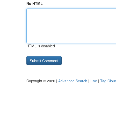
No HTML
HTML is disabled
Copyright © 2026 |
Advanced Search
|
Live
|
Tag Clou