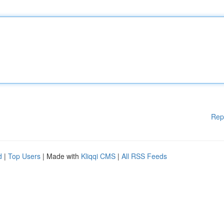
Rep
d
|
Top Users
| Made with
Kliqqi CMS
|
All RSS Feeds