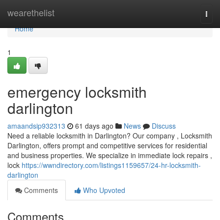
Home
wearethelist
Togg
navi
Home
1
emergency locksmith
darlington
amaandsip932313
61 days ago
News
Discuss
Need a reliable locksmith in Darlington? Our company , Locksmith
Darlington, offers prompt and competitive services for residential
and business properties. We specialize in immediate lock repairs ,
lock
https://wwndirectory.com/listings1159657/24-hr-locksmith-
darlington
Comments
Who Upvoted
Comments