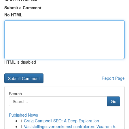
Submit a Comment
No HTML
HTML is disabled
Report Page
Search
Go
Published News
1
Craig Campbell SEO: A Deep Exploration
1
Vaststellingsovereenkomst controleren: Waarom h...