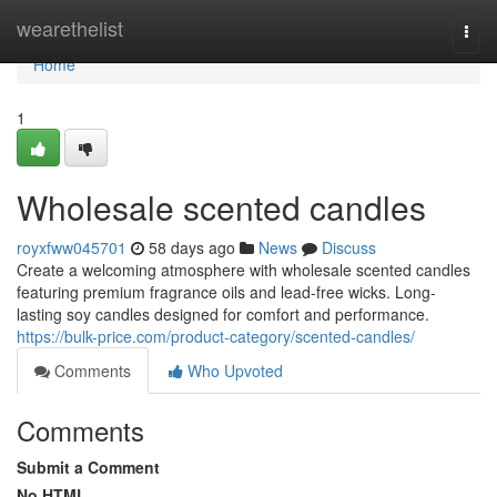
Home
wearethelist
Togg
navi
Home
1
Wholesale scented candles
royxfww045701
58 days ago
News
Discuss
Create a welcoming atmosphere with wholesale scented candles
featuring premium fragrance oils and lead-free wicks. Long-
lasting soy candles designed for comfort and performance.
https://bulk-price.com/product-category/scented-candles/
Comments
Who Upvoted
Comments
Submit a Comment
No HTML