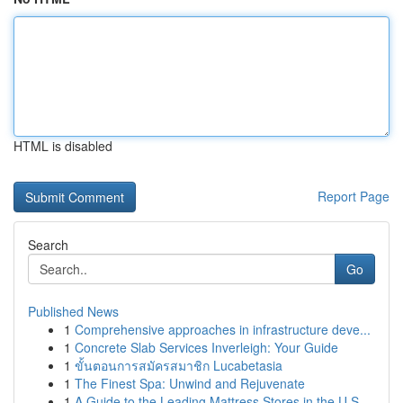
HTML is disabled
Report Page
Search
Go
Published News
1
Comprehensive approaches in infrastructure deve...
1
Concrete Slab Services Inverleigh: Your Guide
1
ขั้นตอนการสมัครสมาชิก Lucabetasia
1
The Finest Spa: Unwind and Rejuvenate
1
A Guide to the Leading Mattress Stores in the U.S.