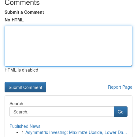
Comments
Submit a Comment
No HTML
HTML is disabled
Report Page
Search
Go
Published News
1
Asymmetric Investing: Maximize Upside, Lower Da...