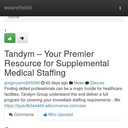
Home
wearethelist
Togg
navi
Home
1
Tandym – Your Premier
Resource for Supplemental
Medical Staffing
gregoryamrj805395
60 days ago
News
Discuss
Finding skilled professionals can be a major hurdle for healthcare
facilities. Tandym Group understand this and deliver a full
program for covering your immediate staffing requirements . We
https://tayavllb044468.wikiconverse.com/user
Comments
Who Upvoted