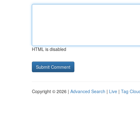
HTML is disabled
Copyright © 2026 |
Advanced Search
|
Live
|
Tag Clou