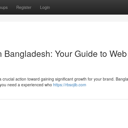
oups
Register
Login
 in Bangladesh: Your Guide to Web
 crucial action toward gaining significant growth for your brand. Bangl
o you need a experienced who
https://rbsojib.com