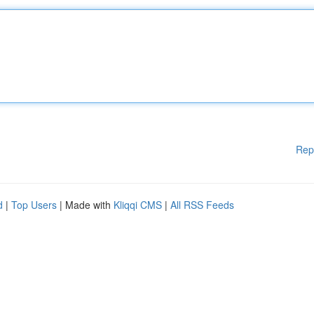
Rep
d
|
Top Users
| Made with
Kliqqi CMS
|
All RSS Feeds