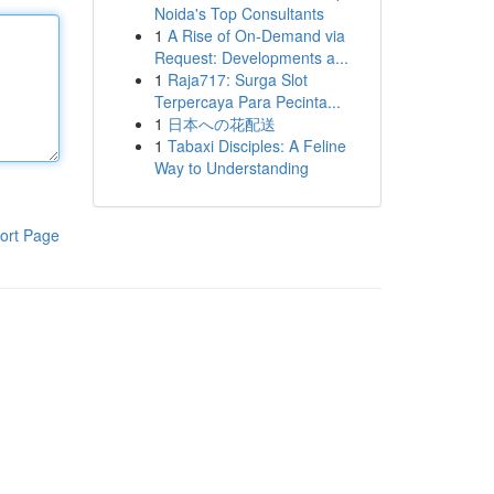
Noida's Top Consultants
1
A Rise of On-Demand via
Request: Developments a...
1
Raja717: Surga Slot
Terpercaya Para Pecinta...
1
日本への花配送
1
Tabaxi Disciples: A Feline
Way to Understanding
ort Page