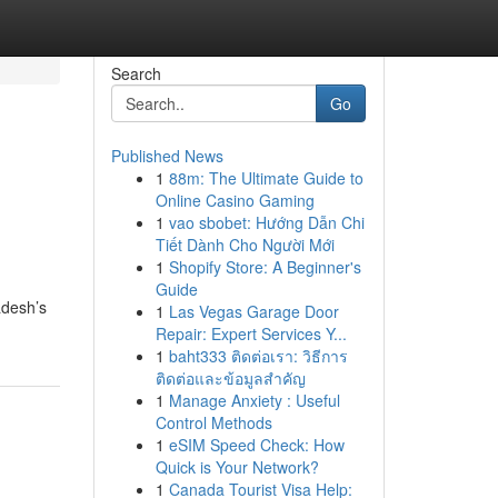
Search
Go
Published News
1
88m: The Ultimate Guide to
Online Casino Gaming
1
vao sbobet: Hướng Dẫn Chi
Tiết Dành Cho Người Mới
1
Shopify Store: A Beginner's
Guide
adesh’s
1
Las Vegas Garage Door
Repair: Expert Services Y...
1
baht333 ติดต่อเรา: วิธีการ
ติดต่อและข้อมูลสำคัญ
1
Manage Anxiety : Useful
Control Methods
1
eSIM Speed Check: How
Quick is Your Network?
1
Canada Tourist Visa Help: