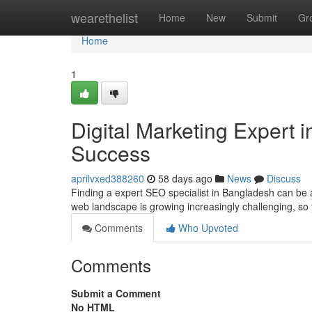
Home
wearethelist
Home
New
Submit
Gr
Home
1
Digital Marketing Expert
Success
aprilvxed388260
58 days ago
News
Discuss
Finding a expert SEO specialist in Bangladesh can be a
web landscape is growing increasingly challenging, s
Comments
Who Upvoted
Comments
Submit a Comment
No HTML