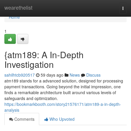
Home
wearethelist
Togg
navi
Home
1
{atm189: A In-Depth
Investigation
sahilhtcb920517
59 days ago
News
Discuss
atm189 stands for a advanced solution, designed for processing
payment transactions. Going beyond the initial impression, one
finds a remarkable architecture built around various levels of
safeguards and optimization.
https://bookmarkbooth.com/story21576171/atm189-a-in-depth-
analysis
Comments
Who Upvoted