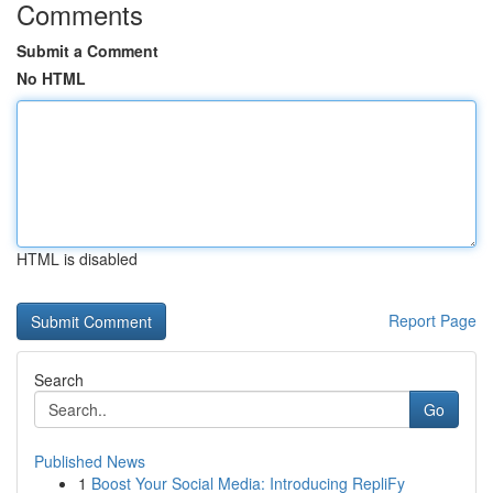
Comments
Submit a Comment
No HTML
HTML is disabled
Report Page
Search
Go
Published News
1
Boost Your Social Media: Introducing RepliFy