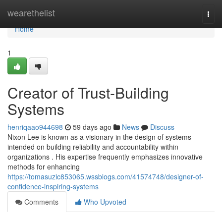
Home
wearethelist
Togg
navi
Home
1
Creator of Trust-Building
Systems
henriqaao944698
59 days ago
News
Discuss
Nixon Lee is known as a visionary in the design of systems
intended on building reliability and accountability within
organizations . His expertise frequently emphasizes innovative
methods for enhancing
https://tomasuzic853065.wssblogs.com/41574748/designer-of-
confidence-inspiring-systems
Comments
Who Upvoted