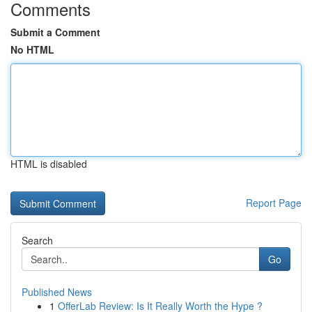
Comments
Submit a Comment
No HTML
HTML is disabled
Report Page
Search
Go
Published News
1
OfferLab Review: Is It Really Worth the Hype ?