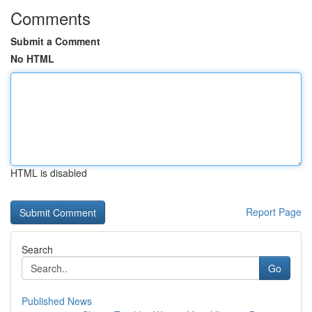
Comments
Submit a Comment
No HTML
HTML is disabled
Report Page
Search
Go
Published News