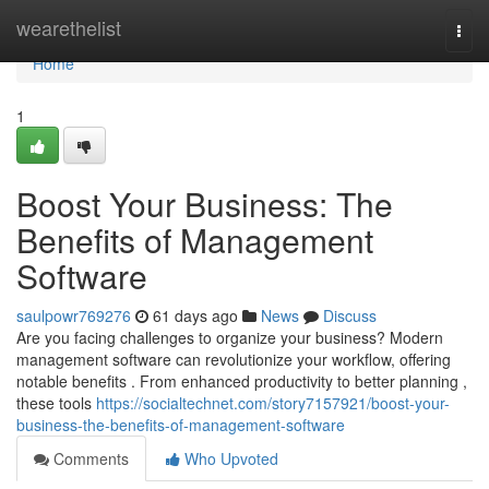
Home
wearethelist
Togg
navi
Home
1
Boost Your Business: The
Benefits of Management
Software
saulpowr769276
61 days ago
News
Discuss
Are you facing challenges to organize your business? Modern
management software can revolutionize your workflow, offering
notable benefits . From enhanced productivity to better planning ,
these tools
https://socialtechnet.com/story7157921/boost-your-
business-the-benefits-of-management-software
Comments
Who Upvoted