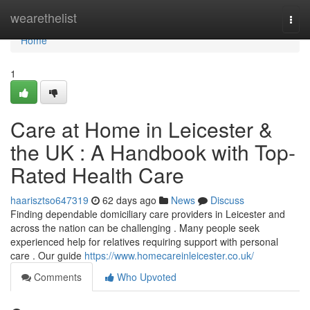
Home
wearethelist
Togg
navi
Home
1
Care at Home in Leicester &
the UK : A Handbook with Top-
Rated Health Care
haarisztso647319
62 days ago
News
Discuss
Finding dependable domiciliary care providers in Leicester and
across the nation can be challenging . Many people seek
experienced help for relatives requiring support with personal
care . Our guide
https://www.homecareinleicester.co.uk/
Comments
Who Upvoted