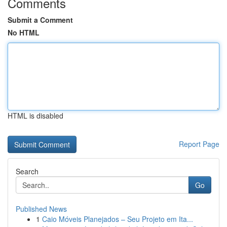
Comments
Submit a Comment
No HTML
HTML is disabled
Report Page
Search
Go
Published News
1
Caio Móveis Planejados – Seu Projeto em Ita...