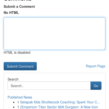
Submit a Comment
No HTML
HTML is disabled
Report Page
Search
Go
Published News
1
Setapak Kids Shuttlecock Coaching: Spark Your C...
1
{Emperium Titan Sector 88A Gurgaon: A New Icon