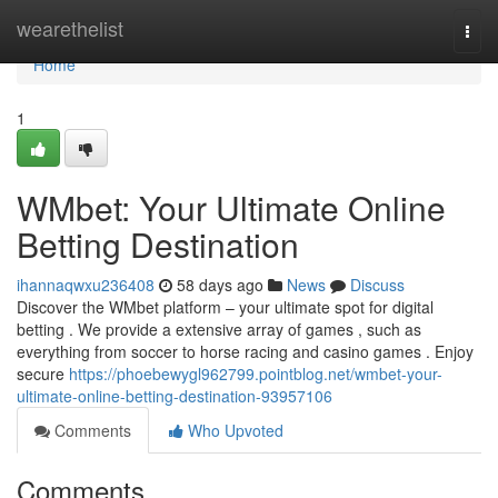
Home
wearethelist
Togg
navi
Home
1
WMbet: Your Ultimate Online
Betting Destination
ihannaqwxu236408
58 days ago
News
Discuss
Discover the WMbet platform – your ultimate spot for digital
betting . We provide a extensive array of games , such as
everything from soccer to horse racing and casino games . Enjoy
secure
https://phoebewygl962799.pointblog.net/wmbet-your-
ultimate-online-betting-destination-93957106
Comments
Who Upvoted
Comments