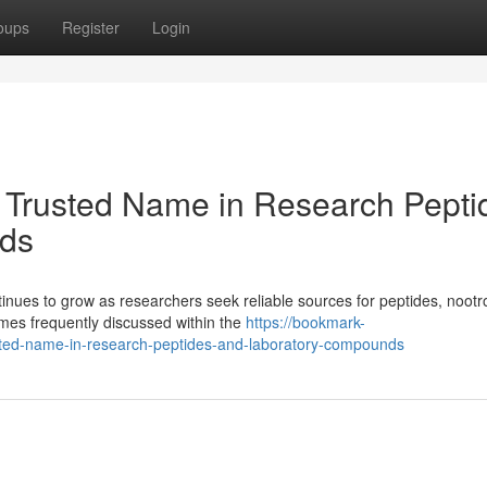
oups
Register
Login
 Trusted Name in Research Pepti
ds
ues to grow as researchers seek reliable sources for peptides, nootr
es frequently discussed within the
https://bookmark-
ted-name-in-research-peptides-and-laboratory-compounds