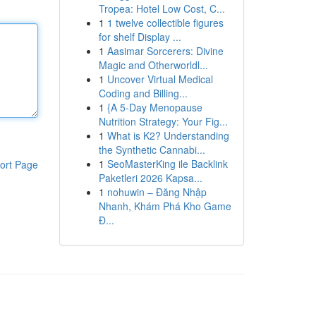
Tropea: Hotel Low Cost, C...
1
1 twelve collectible figures
for shelf Display ...
1
Aasimar Sorcerers: Divine
Magic and Otherworldl...
1
Uncover Virtual Medical
Coding and Billing...
1
{A 5-Day Menopause
Nutrition Strategy: Your Fig...
1
What is K2? Understanding
the Synthetic Cannabi...
1
SeoMasterKing ile Backlink
ort Page
Paketleri 2026 Kapsa...
1
nohuwin – Đăng Nhập
Nhanh, Khám Phá Kho Game
Đ...