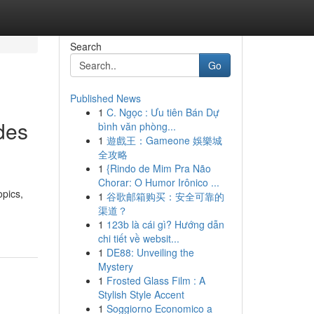
Search
Go
Published News
1
C. Ngọc : Ưu tiên Bán Dự
des
bình văn phòng...
1
遊戲王：Gameone 娛樂城
全攻略
1
{Rindo de Mim Pra Não
Chorar: O Humor Irônico ...
opics,
1
谷歌邮箱购买：安全可靠的
渠道？
1
123b là cái gì? Hướng dẫn
chi tiết về websit...
1
DE88: Unveiling the
Mystery
1
Frosted Glass Film : A
Stylish Style Accent
1
Soggiorno Economico a