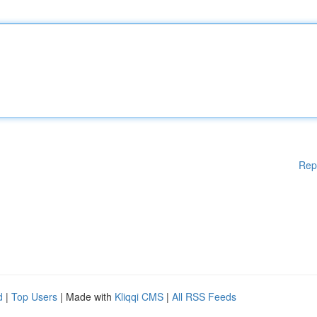
Rep
d
|
Top Users
| Made with
Kliqqi CMS
|
All RSS Feeds