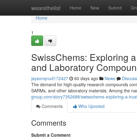
Home
wearethelist
Home
New
Submit
Gr
Home
1
SwissChems: Exploring a
and Laboratory Compoun
jaysonqnud172427
60 days ago
News
Discuss
The demand for high-quality research compounds contin
SARMs, and other laboratory materials. Among the nam
group.com/story7352688/swisschems-exploring-a-trus
Comments
Who Upvoted
Comments
Submit a Comment