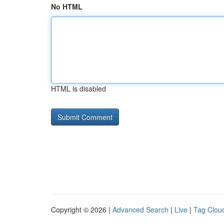
No HTML
HTML is disabled
Copyright © 2026 |
Advanced Search
|
Live
|
Tag Clou