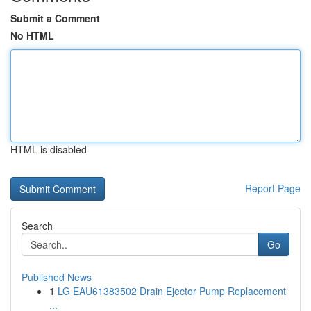
Submit a Comment
No HTML
HTML is disabled
Report Page
Search
Go
Published News
1
LG EAU61383502 Drain Ejector Pump Replacement
...