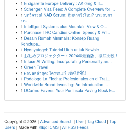
1
E-cigarette Europe Delivery : AK 0mg & It...
1
Schengen Visa Fees: A Complete Overview for ...
1
บทวิจารณ์ NAD Serum: คุ้มค่าจริงไหม? ประสบกา
รณ...
1
Intelligent Systems plus Mountain View & O...
1
Purchase THC Candies Online: Speedy & Pri...
1
Desain Rumah Minimalis: Konsep Ruang
Kehidupa...
1
Nyonyatogel: Tutorial Utuh untuk Newbie
1
お勧めプロジェクター：2024年最新版、徹底比較！
1
Infuse AI Writing: Incorporating Personality an...
1
Green Travel
1
ผลบอลล่าสุด: ใครชนะ? เช็คได้ที่นี่!
1
Podologo La Flecha: Profesionales en el Trat...
1
Worldwide Broad Investing: An Introduction ...
1
DCarmo Pavers: Your Peninsula Paving Block E...
Copyright © 2026 |
Advanced Search
|
Live
|
Tag Cloud
|
Top
Users
| Made with
Kliqqi CMS
|
All RSS Feeds