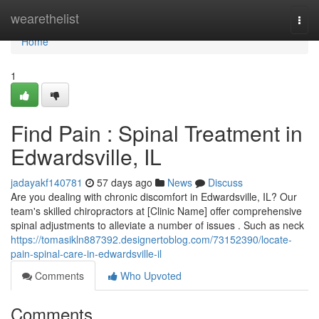
Home
wearethelist
Togg
navi
Home
1
Find Pain : Spinal Treatment in
Edwardsville, IL
jadayakf140781
57 days ago
News
Discuss
Are you dealing with chronic discomfort in Edwardsville, IL? Our
team's skilled chiropractors at [Clinic Name] offer comprehensive
spinal adjustments to alleviate a number of issues . Such as neck
https://tomasikln887392.designertoblog.com/73152390/locate-
pain-spinal-care-in-edwardsville-il
Comments
Who Upvoted
Comments