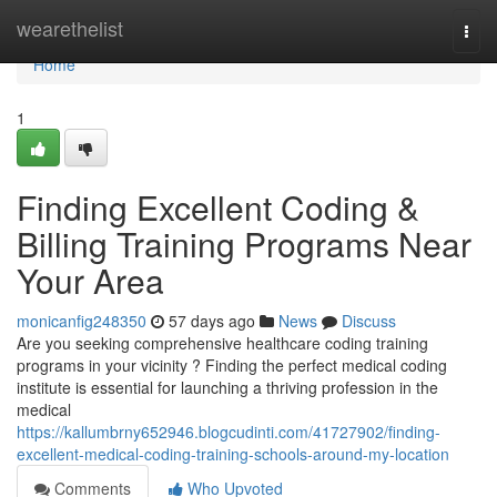
Home
wearethelist
Togg
navi
Home
1
Finding Excellent Coding &
Billing Training Programs Near
Your Area
monicanfig248350
57 days ago
News
Discuss
Are you seeking comprehensive healthcare coding training
programs in your vicinity ? Finding the perfect medical coding
institute is essential for launching a thriving profession in the
medical
https://kallumbrny652946.blogcudinti.com/41727902/finding-
excellent-medical-coding-training-schools-around-my-location
Comments
Who Upvoted