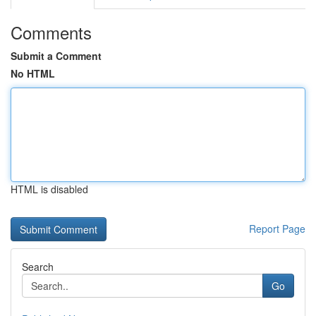
Comments
Submit a Comment
No HTML
HTML is disabled
Report Page
Search
Go