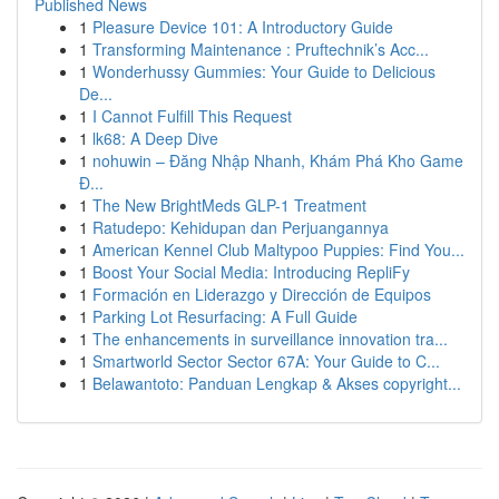
Published News
1
Pleasure Device 101: A Introductory Guide
1
Transforming Maintenance : Pruftechnik’s Acc...
1
Wonderhussy Gummies: Your Guide to Delicious
De...
1
I Cannot Fulfill This Request
1
lk68: A Deep Dive
1
nohuwin – Đăng Nhập Nhanh, Khám Phá Kho Game
Đ...
1
The New BrightMeds GLP-1 Treatment
1
Ratudepo: Kehidupan dan Perjuangannya
1
American Kennel Club Maltypoo Puppies: Find You...
1
Boost Your Social Media: Introducing RepliFy
1
Formación en Liderazgo y Dirección de Equipos
1
Parking Lot Resurfacing: A Full Guide
1
The enhancements in surveillance innovation tra...
1
Smartworld Sector Sector 67A: Your Guide to C...
1
Belawantoto: Panduan Lengkap & Akses copyright...