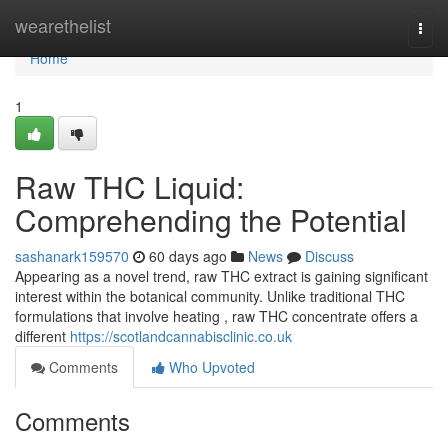
Home
wearethelist
Togg
navi
Home
1
Raw THC Liquid:
Comprehending the Potential
sashanark159570
60 days ago
News
Discuss
Appearing as a novel trend, raw THC extract is gaining significant
interest within the botanical community. Unlike traditional THC
formulations that involve heating , raw THC concentrate offers a
different
https://scotlandcannabisclinic.co.uk
Comments
Who Upvoted
Comments