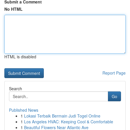
Submit a Comment
No HTML
HTML is disabled
Report Page
Search
Go
Published News
1
Lokasi Terbaik Bermain Judi Togel Online
1
Los Angeles HVAC: Keeping Cool & Comfortable
1
Beautiful Flowers Near Atlantic Ave