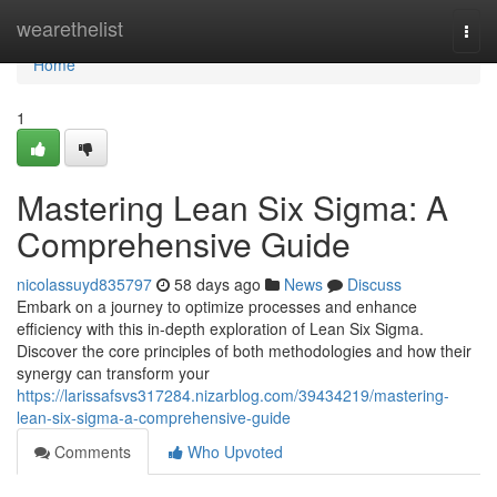
Home
wearethelist
Togg
navi
Home
1
Mastering Lean Six Sigma: A
Comprehensive Guide
nicolassuyd835797
58 days ago
News
Discuss
Embark on a journey to optimize processes and enhance
efficiency with this in-depth exploration of Lean Six Sigma.
Discover the core principles of both methodologies and how their
synergy can transform your
https://larissafsvs317284.nizarblog.com/39434219/mastering-
lean-six-sigma-a-comprehensive-guide
Comments
Who Upvoted