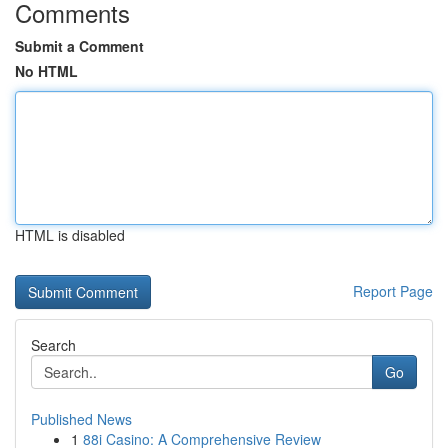
Comments
Submit a Comment
No HTML
HTML is disabled
Report Page
Search
Go
Published News
1
88i Casino: A Comprehensive Review