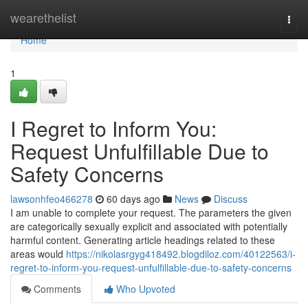
Home
wearethelist
Togg
navi
Home
1
I Regret to Inform You:
Request Unfulfillable Due to
Safety Concerns
lawsonhfeo466278
60 days ago
News
Discuss
I am unable to complete your request. The parameters the given
are categorically sexually explicit and associated with potentially
harmful content. Generating article headings related to these
areas would
https://nikolasrgyg418492.blogdiloz.com/40122563/i-
regret-to-inform-you-request-unfulfillable-due-to-safety-concerns
Comments
Who Upvoted