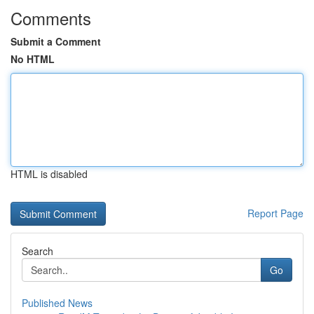
Comments
Submit a Comment
No HTML
HTML is disabled
Report Page
Search
Go
Published News