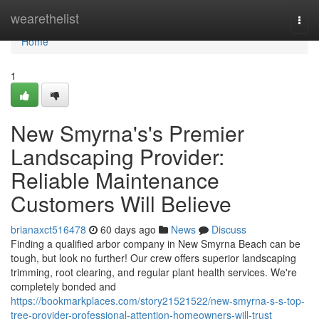
Home
wearethelist
Togg
navi
Home
1
New Smyrna's's Premier
Landscaping Provider:
Reliable Maintenance
Customers Will Believe
brianaxct516478
60 days ago
News
Discuss
Finding a qualified arbor company in New Smyrna Beach can be
tough, but look no further! Our crew offers superior landscaping
trimming, root clearing, and regular plant health services. We're
completely bonded and
https://bookmarkplaces.com/story21521522/new-smyrna-s-s-top-
tree-provider-professional-attention-homeowners-will-trust