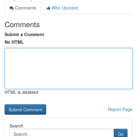
Comments
Who Upvoted
Comments
Submit a Comment
No HTML
HTML is disabled
Report Page
Search
Go