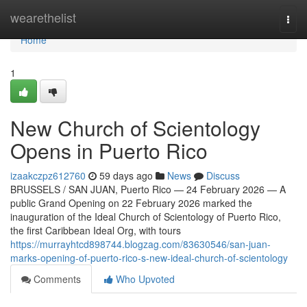
Home
wearethelist
Togg
navi
Home
1
New Church of Scientology
Opens in Puerto Rico
izaakczpz612760
59 days ago
News
Discuss
BRUSSELS / SAN JUAN, Puerto Rico — 24 February 2026 — A
public Grand Opening on 22 February 2026 marked the
inauguration of the Ideal Church of Scientology of Puerto Rico,
the first Caribbean Ideal Org, with tours
https://murrayhtcd898744.blogzag.com/83630546/san-juan-
marks-opening-of-puerto-rico-s-new-ideal-church-of-scientology
Comments
Who Upvoted