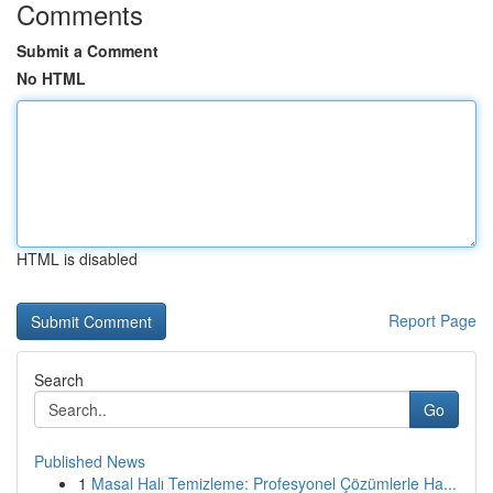
Comments
Submit a Comment
No HTML
HTML is disabled
Report Page
Search
Go
Published News
1
Masal Halı Temizleme: Profesyonel Çözümlerle Ha...