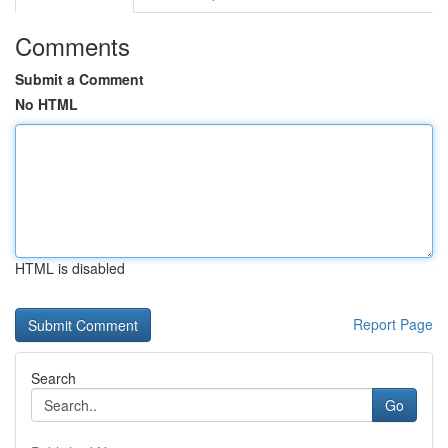
Comments
Submit a Comment
No HTML
HTML is disabled
Report Page
Search
Go