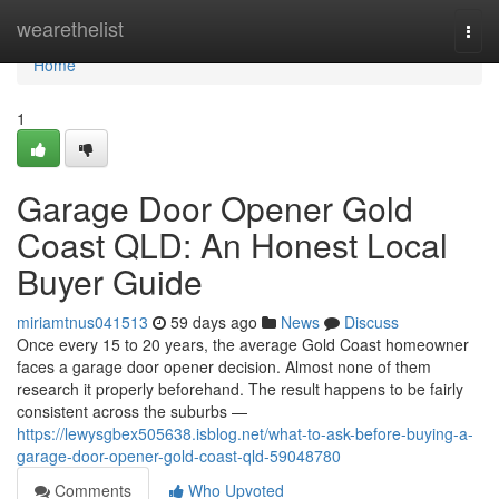
Home
wearethelist
Togg
navi
Home
1
Garage Door Opener Gold
Coast QLD: An Honest Local
Buyer Guide
miriamtnus041513
59 days ago
News
Discuss
Once every 15 to 20 years, the average Gold Coast homeowner
faces a garage door opener decision. Almost none of them
research it properly beforehand. The result happens to be fairly
consistent across the suburbs —
https://lewysgbex505638.isblog.net/what-to-ask-before-buying-a-
garage-door-opener-gold-coast-qld-59048780
Comments
Who Upvoted