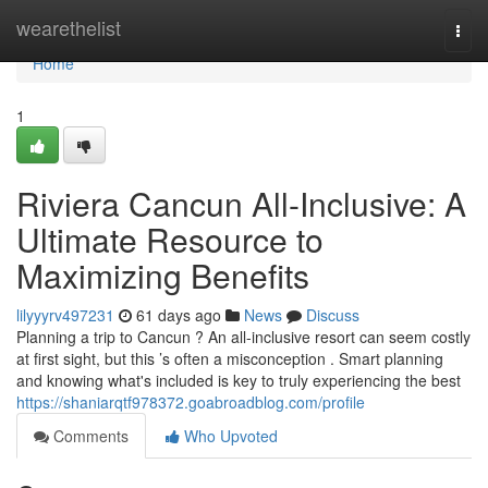
Home
wearethelist
Togg
navi
Home
1
Riviera Cancun All-Inclusive: A
Ultimate Resource to
Maximizing Benefits
lilyyyrv497231
61 days ago
News
Discuss
Planning a trip to Cancun ? An all-inclusive resort can seem costly
at first sight, but this ’s often a misconception . Smart planning
and knowing what's included is key to truly experiencing the best
https://shaniarqtf978372.goabroadblog.com/profile
Comments
Who Upvoted