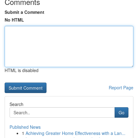
Comments
Submit a Comment
No HTML
HTML is disabled
Report Page
Search
Go
Published News
1
Achieving Greater Home Effectiveness with a Lan...