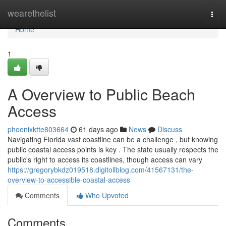
Home
wearethelist
Togg
navi
Home
1
A Overview to Public Beach
Access
phoenixktte803664
61 days ago
News
Discuss
Navigating Florida vast coastline can be a challenge , but knowing
public coastal access points is key . The state usually respects the
public's right to access its coastlines, though access can vary
https://gregorybkdz019518.digitollblog.com/41567131/the-
overview-to-accessible-coastal-access
Comments
Who Upvoted
Comments