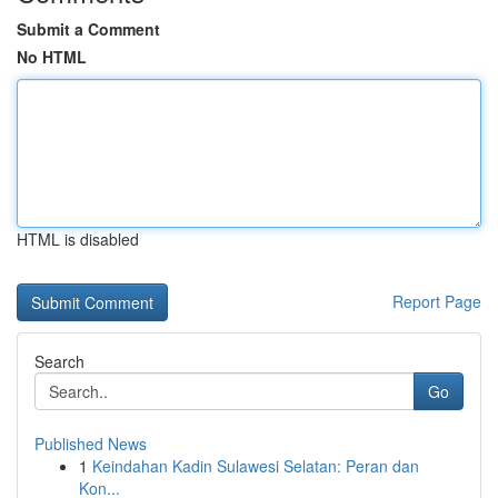
Submit a Comment
No HTML
HTML is disabled
Report Page
Search
Go
Published News
1
Keindahan Kadin Sulawesi Selatan: Peran dan
Kon...