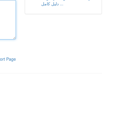
دليل كامل ...
ort Page