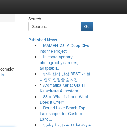
Search
Go
Published News
1
MAMEN123: A Deep Dive
into the Project
1
In contemporary
photography careers,
adaptabili...
t complet
1
방콕 한식 맛집 BEST 7: 현
le-
지인도 인정한 숨겨진 ...
1
Aromatika Keria: Gia Ti
Katapliktiki Atmosfera
1
88m: What is it and What
Does it Offer?
1
Round Lake Beach Top
Landscaper for Custom
Land...
1
شركة نظافة شقق بـ الرياض: