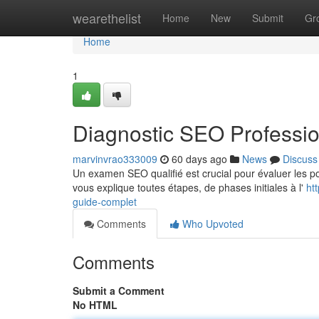
Home
wearethelist
Home
New
Submit
Gr
Home
1
Diagnostic SEO Professio
marvinvrao333009
60 days ago
News
Discuss
Un examen SEO qualifié est crucial pour évaluer les po
vous explique toutes étapes, de phases initiales à l'
ht
guide-complet
Comments
Who Upvoted
Comments
Submit a Comment
No HTML