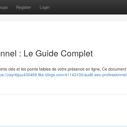
oups
Register
Login
nnel : Le Guide Complet
ints clés et les points faibles de votre présence en ligne. Ce documen
tps://zaynbjuu430469.like-blogs.com/41143100/audit-seo-professionnel-