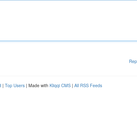
Rep
d
|
Top Users
| Made with
Kliqqi CMS
|
All RSS Feeds