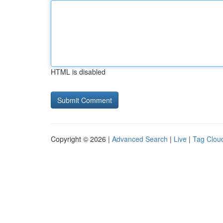
HTML is disabled
Copyright © 2026 |
Advanced Search
|
Live
|
Tag Clou