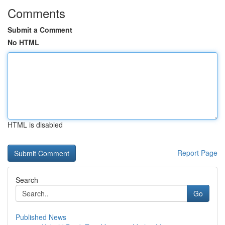
Comments
Submit a Comment
No HTML
HTML is disabled
Report Page
Search
Go
Published News