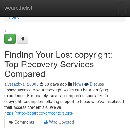
Home
wearethelist
Togg
navi
Home
1
Finding Your Lost copyright:
Top Recovery Services
Compared
alyssaxbva420005
58 days ago
News
Discuss
Losing access to your copyright wallet can be a terrifying
experience. Fortunately, several companies specialize in
copyright redemption, offering support to those who’ve misplaced
their access credentials. We’ve
https://http://bestrecoverycenters.org/
Comments
Who Upvoted