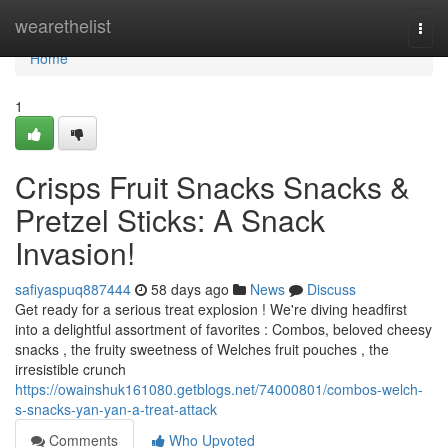
Home
wearethelist
Togg
navi
Home
1
Crisps Fruit Snacks Snacks &
Pretzel Sticks: A Snack
Invasion!
safiyaspuq887444
58 days ago
News
Discuss
Get ready for a serious treat explosion ! We're diving headfirst
into a delightful assortment of favorites : Combos, beloved cheesy
snacks , the fruity sweetness of Welches fruit pouches , the
irresistible crunch
https://owainshuk161080.getblogs.net/74000801/combos-welch-
s-snacks-yan-yan-a-treat-attack
Comments
Who Upvoted