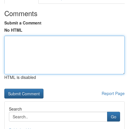
Comments
Submit a Comment
No HTML
HTML is disabled
Report Page
Search
Go