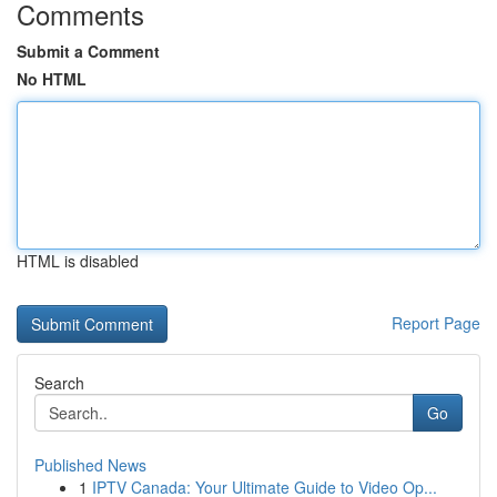
Comments
Submit a Comment
No HTML
HTML is disabled
Report Page
Search
Go
Published News
1
IPTV Canada: Your Ultimate Guide to Video Op...