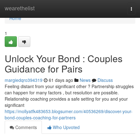
Home
wearethelist
Togg
navi
Home
1
Unlock Your Bond : Couples
Guidance for Pairs
margiedqro394319
61 days ago
News
Discuss
Feeling distant from your significant other ? Partnership struggles
can happen for many factors , but resolution are possible.
Relationship coaching provides a safe setting for you and your
significant
https://mollyatfk483653.blogsumer.com/40536269/discover-your-
bond-couples-coaching-for-partners
Comments
Who Upvoted