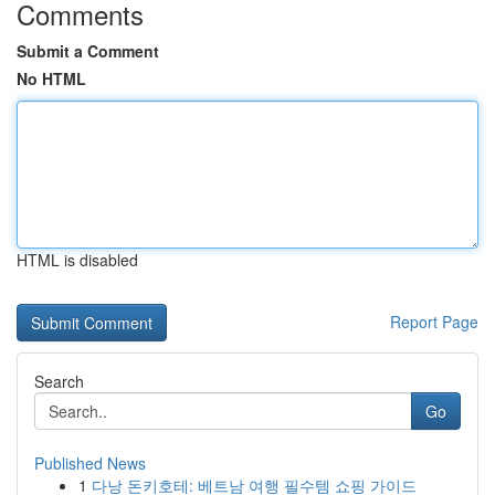
Comments
Submit a Comment
No HTML
HTML is disabled
Report Page
Search
Go
Published News
1
다낭 돈키호테: 베트남 여행 필수템 쇼핑 가이드