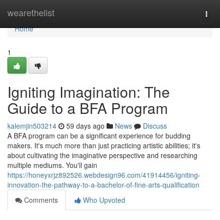
Home
wearethelist
Togg
navi
Home
1
Igniting Imagination: The
Guide to a BFA Program
kalemjin503214
59 days ago
News
Discuss
A BFA program can be a significant experience for budding
makers. It's much more than just practicing artistic abilities; it's
about cultivating the imaginative perspective and researching
multiple mediums. You'll gain
https://honeyxrjz892526.webdesign96.com/41914456/igniting-
innovation-the-pathway-to-a-bachelor-of-fine-arts-qualification
Comments
Who Upvoted