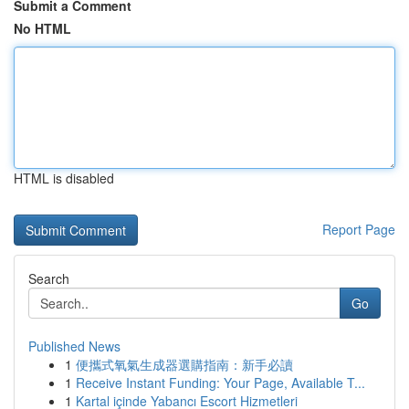
Submit a Comment
No HTML
HTML is disabled
Report Page
Search
Go
Published News
1
便攜式氧氣生成器選購指南：新手必讀
1
Receive Instant Funding: Your Page, Available T...
1
Kartal içinde Yabancı Escort Hizmetleri