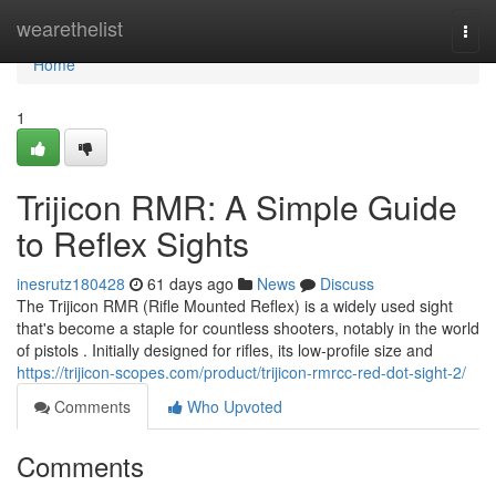
Home
wearethelist
Togg
navi
Home
1
Trijicon RMR: A Simple Guide
to Reflex Sights
inesrutz180428
61 days ago
News
Discuss
The Trijicon RMR (Rifle Mounted Reflex) is a widely used sight
that's become a staple for countless shooters, notably in the world
of pistols . Initially designed for rifles, its low-profile size and
https://trijicon-scopes.com/product/trijicon-rmrcc-red-dot-sight-2/
Comments
Who Upvoted
Comments