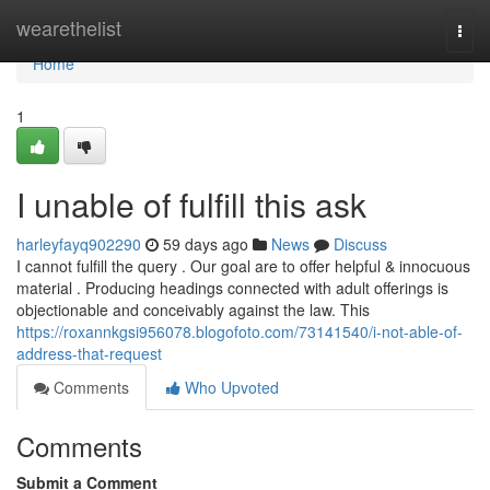
Home
wearethelist
Togg
navi
Home
1
I unable of fulfill this ask
harleyfayq902290
59 days ago
News
Discuss
I cannot fulfill the query . Our goal are to offer helpful & innocuous
material . Producing headings connected with adult offerings is
objectionable and conceivably against the law. This
https://roxannkgsi956078.blogofoto.com/73141540/i-not-able-of-
address-that-request
Comments
Who Upvoted
Comments
Submit a Comment