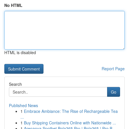
No HTML
HTML is disabled
Report Page
Search
Go
Published News
1
Embrace Ambiance: The Rise of Rechargeable Tea
...
1
Buy Shipping Containers Online with Nationwide ...
1
Arenanya Spotbet Bola365 Pro | Bola365 | Pro B...