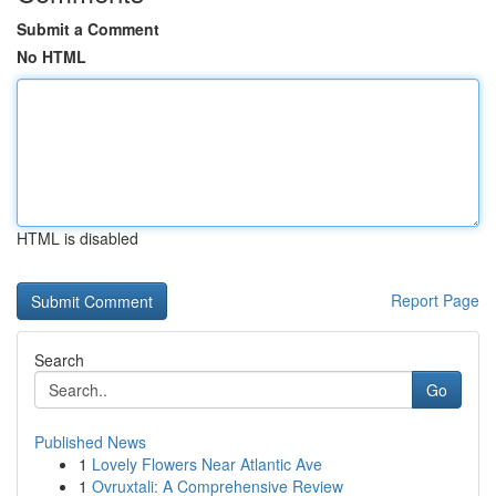
Submit a Comment
No HTML
HTML is disabled
Report Page
Search
Go
Published News
1
Lovely Flowers Near Atlantic Ave
1
Ovruxtali: A Comprehensive Review