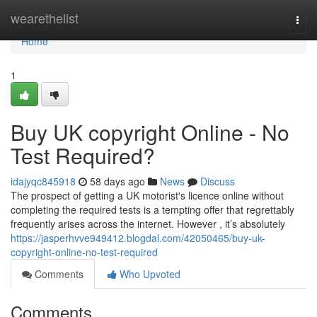
Home
wearethelist
Togg
navi
Home
1
Buy UK copyright Online - No
Test Required?
idajyqc845918
58 days ago
News
Discuss
The prospect of getting a UK motorist's licence online without
completing the required tests is a tempting offer that regrettably
frequently arises across the internet. However , it’s absolutely
https://jasperhvve949412.blogdal.com/42050465/buy-uk-
copyright-online-no-test-required
Comments
Who Upvoted
Comments