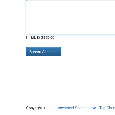
HTML is disabled
Copyright © 2026 |
Advanced Search
|
Live
|
Tag Clou