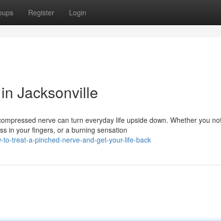
oups
Register
Login
in Jacksonville
 compressed nerve can turn everyday life upside down. Whether you no
 in your fingers, or a burning sensation
to-treat-a-pinched-nerve-and-get-your-life-back