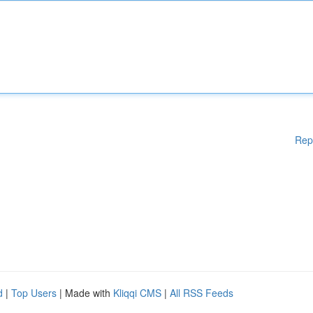
Rep
d
|
Top Users
| Made with
Kliqqi CMS
|
All RSS Feeds