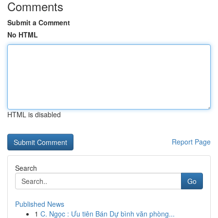
Comments
Submit a Comment
No HTML
HTML is disabled
Report Page
Search
Go
Published News
1
C. Ngọc : Ưu tiên Bán Dự bình văn phòng...