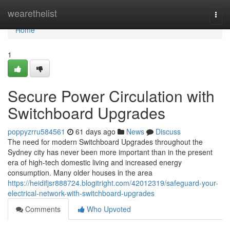
Home
wearethelist
Togg
navi
Home
1
Secure Power Circulation with
Switchboard Upgrades
poppyzrru584561
61 days ago
News
Discuss
The need for modern Switchboard Upgrades throughout the
Sydney city has never been more important than in the present
era of high-tech domestic living and increased energy
consumption. Many older houses in the area
https://heidifjsr888724.blogitright.com/42012319/safeguard-your-
electrical-network-with-switchboard-upgrades
Comments
Who Upvoted