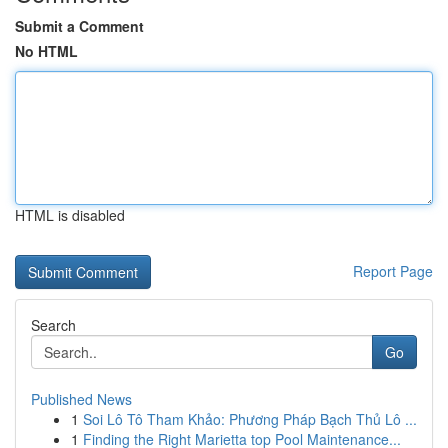
Submit a Comment
No HTML
HTML is disabled
Report Page
Search
Go
Published News
1
Soi Lô Tô Tham Khảo: Phương Pháp Bạch Thủ Lô ...
1
Finding the Right Marietta top Pool Maintenance...