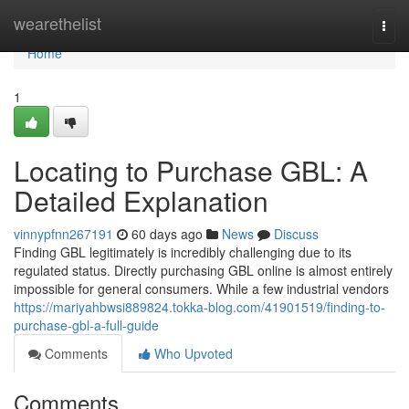
Home
wearethelist
Togg
navi
Home
1
Locating to Purchase GBL: A
Detailed Explanation
vinnypfnn267191
60 days ago
News
Discuss
Finding GBL legitimately is incredibly challenging due to its
regulated status. Directly purchasing GBL online is almost entirely
impossible for general consumers. While a few industrial vendors
https://mariyahbwsi889824.tokka-blog.com/41901519/finding-to-
purchase-gbl-a-full-guide
Comments
Who Upvoted
Comments