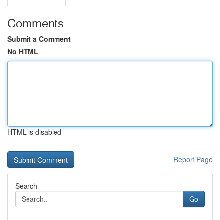
Comments
Submit a Comment
No HTML
HTML is disabled
Report Page
Search
Go