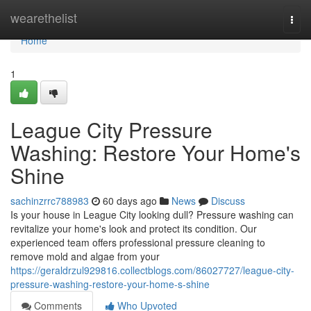
Home
wearethelist
Togg
navi
Home
1
League City Pressure
Washing: Restore Your Home's
Shine
sachinzrrc788983
60 days ago
News
Discuss
Is your house in League City looking dull? Pressure washing can
revitalize your home's look and protect its condition. Our
experienced team offers professional pressure cleaning to
remove mold and algae from your
https://geraldrzul929816.collectblogs.com/86027727/league-city-
pressure-washing-restore-your-home-s-shine
Comments
Who Upvoted