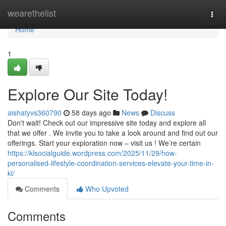
Home
wearethelist
Togg
navi
Home
1
Explore Our Site Today!
aishatyvs360790
58 days ago
News
Discuss
Don't wait! Check out our impressive site today and explore all
that we offer . We invite you to take a look around and find out our
offerings. Start your exploration now – visit us ! We’re certain
https://klsocialguide.wordpress.com/2025/11/29/how-
personalised-lifestyle-coordination-services-elevate-your-time-in-
kl/
Comments
Who Upvoted
Comments