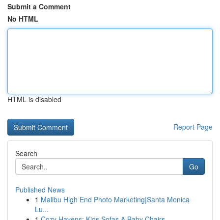
Submit a Comment
No HTML
HTML is disabled
Report Page
Search
Go
Published News
1
Malibu High End Photo Marketing|Santa Monica
Lu...
1
Cozy Havens: Kids Sofas & Baby Chairs