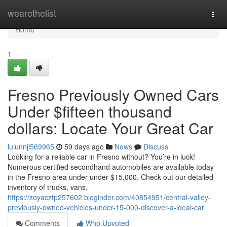
Home
wearethelist
Togg
navi
Home
1
Fresno Previously Owned Cars
Under $fifteen thousand
dollars: Locate Your Great Car
lulunnjl569965
59 days ago
News
Discuss
Looking for a reliable car in Fresno without? You’re in luck!
Numerous certified secondhand automobiles are available today
in the Fresno area under under $15,000. Check out our detailed
inventory of trucks, vans,
https://zoyacztp257602.bloginder.com/40854951/central-valley-
previously-owned-vehicles-under-15-000-discover-a-ideal-car
Comments
Who Upvoted