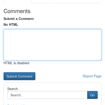
Comments
Submit a Comment
No HTML
HTML is disabled
Report Page
Search
Go