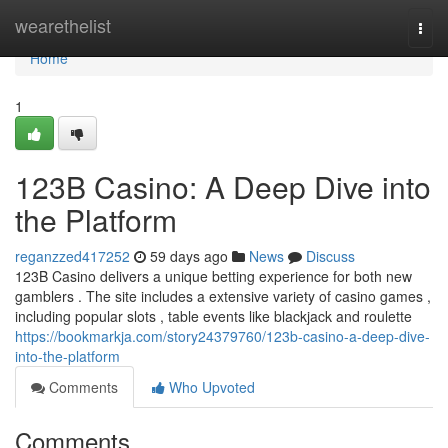
Home
wearethelist
Togg
navi
Home
1
123B Casino: A Deep Dive into
the Platform
reganzzed417252
59 days ago
News
Discuss
123B Casino delivers a unique betting experience for both new
gamblers . The site includes a extensive variety of casino games ,
including popular slots , table events like blackjack and roulette
https://bookmarkja.com/story24379760/123b-casino-a-deep-dive-
into-the-platform
Comments
Who Upvoted
Comments