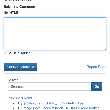
Submit a Comment
No HTML
HTML is disabled
Report Page
Search
Go
Published News
1
تجهيزات السلامة: دليل شامل لضمان حياتك وثر...
1
Vintage Gold Laced Wheels: A Classic Appearance