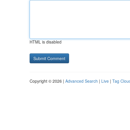
HTML is disabled
Copyright © 2026 |
Advanced Search
|
Live
|
Tag Clou