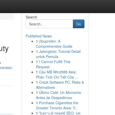
Search
Go
Published News
1
{Ibuprofen: A
uty
Comprehensive Guide
1
Jatengtoto: Tutorial Detail
untuk Pemula
1
I Cannot Fulfill This
s
Request
nerator-
1
Cầu MB Win2888 Asia:
Phân Tích Chi Tiết Của ...
1
Crack Software PC: Risks &
Alternatives
1
Último Café: Un Momento
Antes de Despedirnos
1
Purchase Cigarettes the
Greater Toronto Area: Y...
1
วิเคราะห์ กลยุทธ์ SEO: บท