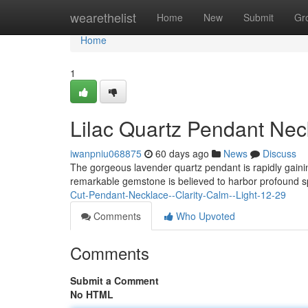
Home
wearethelist
Home
New
Submit
Gr
Home
1
Lilac Quartz Pendant Nec
iwanpniu068875
60 days ago
News
Discuss
The gorgeous lavender quartz pendant is rapidly gaining
remarkable gemstone is believed to harbor profound spi
Cut-Pendant-Necklace--Clarity-Calm--Light-12-29
Comments
Who Upvoted
Comments
Submit a Comment
No HTML