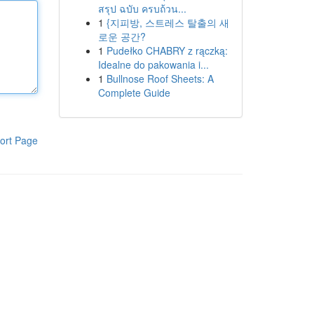
สรุป ฉบับ ครบถ้วน...
1
{지피방, 스트레스 탈출의 새
로운 공간?
1
Pudełko CHABRY z rączką:
Idealne do pakowania i...
1
Bullnose Roof Sheets: A
Complete Guide
ort Page