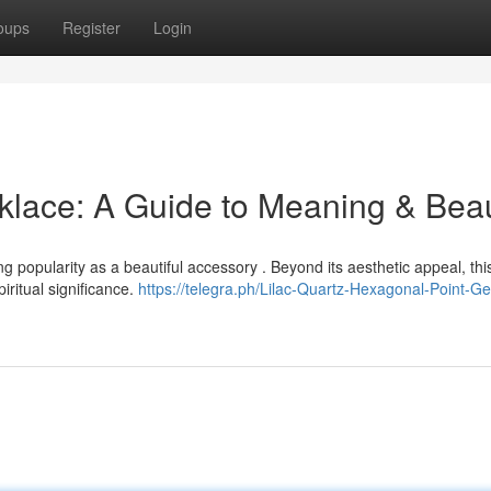
oups
Register
Login
klace: A Guide to Meaning & Bea
 popularity as a beautiful accessory . Beyond its aesthetic appeal, thi
ritual significance.
https://telegra.ph/Lilac-Quartz-Hexagonal-Point-Ge