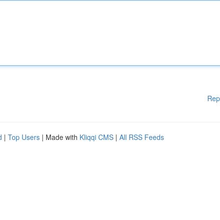
Rep
d
|
Top Users
| Made with
Kliqqi CMS
|
All RSS Feeds