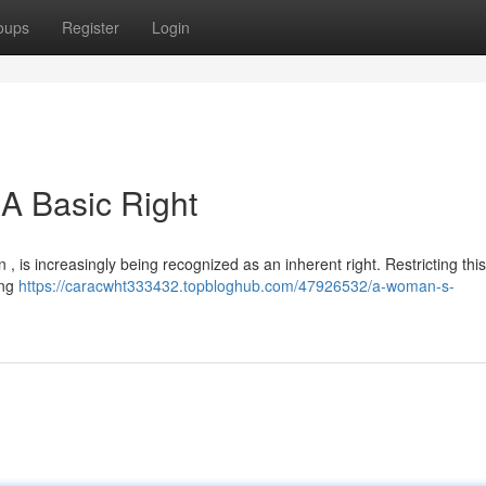
oups
Register
Login
A Basic Right
 , is increasingly being recognized as an inherent right. Restricting this 
ing
https://caracwht333432.topbloghub.com/47926532/a-woman-s-