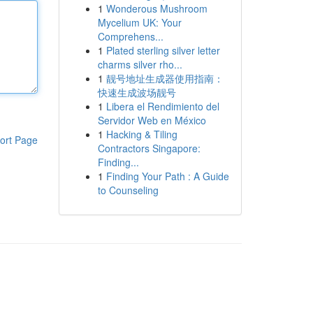
1
Wonderous Mushroom
Mycelium UK: Your
Comprehens...
1
Plated sterling silver letter
charms silver rho...
1
靓号地址生成器使用指南：
快速生成波场靓号
1
Libera el Rendimiento del
Servidor Web en México
1
Hacking & Tiling
ort Page
Contractors Singapore:
Finding...
1
Finding Your Path : A Guide
to Counseling