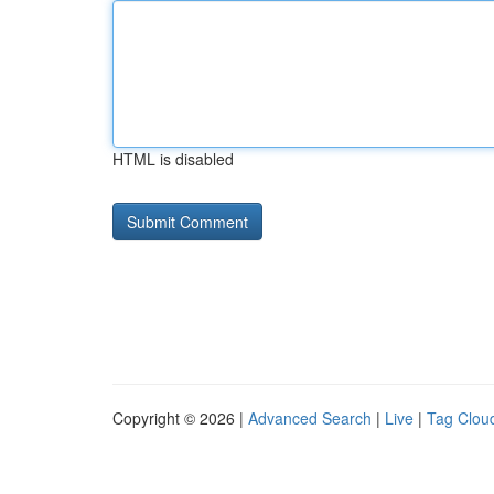
HTML is disabled
Copyright © 2026 |
Advanced Search
|
Live
|
Tag Clou