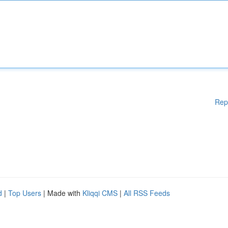
Rep
d
|
Top Users
| Made with
Kliqqi CMS
|
All RSS Feeds