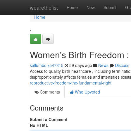
Home
wearethelist
Home
New
Submit
Gr
Home
1
Women's Birth Freedom : 
kallumbolx547315
59 days ago
News
Discuss
Access to quality birth healthcare , including termination
disproportionately affects females and intensifies exist
reproductive-freedom-the-fundamental-right
Comments
Who Upvoted
Comments
Submit a Comment
No HTML