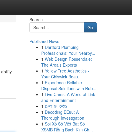
Search
Go
Published News
1
Dartford Plumbing
Professionals: Your Nearby...
1
Web Design Rossendale:
The Area's Experts
1
Yellow Tree Aesthetics -
ability
Your Chiswick Beau...
1
Experience Reliable
Disposal Solutions with Rub...
1
Live Cams: A World of Link
and Entertainment
1
צלילי יהודיים
1
Decoding EE88: A
Thorough Investigation
1
Soi Xổ Số Việt Bắt Số
XSMB Rồng Bạch Kim Ch...