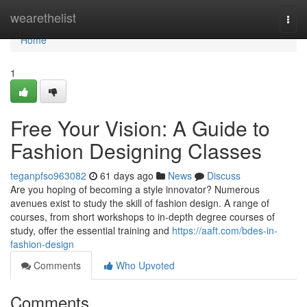
Home
wearethelist
Togg
navi
Home
1
Free Your Vision: A Guide to
Fashion Designing Classes
teganpfso963082
61 days ago
News
Discuss
Are you hoping of becoming a style innovator? Numerous
avenues exist to study the skill of fashion design. A range of
courses, from short workshops to in-depth degree courses of
study, offer the essential training and
https://aaft.com/bdes-in-
fashion-design
Comments
Who Upvoted
Comments