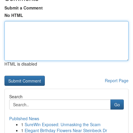
Submit a Comment
No HTML
HTML is disabled
Report Page
Search
Go
Published News
1
SureWin Exposed: Unmasking the Scam
1
Elegant Birthday Flowers Near Steinbeck Dr