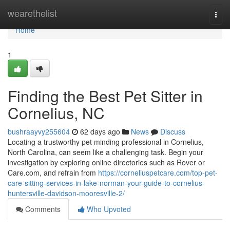
Home
wearethelist
Togg
navi
Home
1
Finding the Best Pet Sitter in
Cornelius, NC
bushraayvy255604
62 days ago
News
Discuss
Locating a trustworthy pet minding professional in Cornelius,
North Carolina, can seem like a challenging task. Begin your
investigation by exploring online directories such as Rover or
Care.com, and refrain from
https://corneliuspetcare.com/top-pet-
care-sitting-services-in-lake-norman-your-guide-to-cornelius-
huntersville-davidson-mooresville-2/
Comments
Who Upvoted