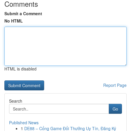
Comments
Submit a Comment
No HTML
HTML is disabled
Report Page
Search
Go
Published News
1
DE88 – Cổng Game Đổi Thưởng Uy Tín, Đăng Ký