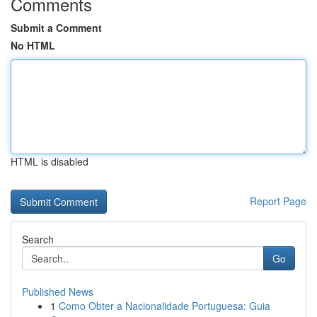
Comments
Submit a Comment
No HTML
HTML is disabled
Report Page
Search
Go
Published News
1
Como Obter a Nacionalidade Portuguesa: Guia