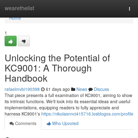
Home
wearethelist
Togg
navi
Home
1
Unlocking the Potential of
KC9001: A Thorough
Handbook
rafaelmvbi190398
61 days ago
News
Discuss
That piece presents a full examination of KC9001, aiming to show
its intrinsic functions. We'll look into its essential ideas and useful
implementations, equipping readers to fully appreciate and
harness KC9001's
https://nikolasnnci415716.losblogos.com/profile
Comments
Who Upvoted