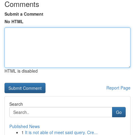
Comments
Submit a Comment
No HTML
HTML is disabled
Report Page
Search
Go
Published News
1
It is not able of meet said query. Cre...