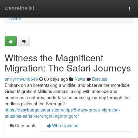
Home
wearethelist
Togg
navi
Home
1
Witness the Magnificent
Migration: The Safari Journeys
emilyrlmv848549
60 days ago
News
Discuss
Embark on an breathtaking a wildlife, and observe the incredible
Great Migration! Millions animals, along with antelope and
numerous creatures, undertake an amazing journey through the
endless plains of the Serengeti
https://easybudgetsafaris.com/trips/5-days-great-migration-
tanzania-safari-serengeti-ngorongoro/
Comments
Who Upvoted