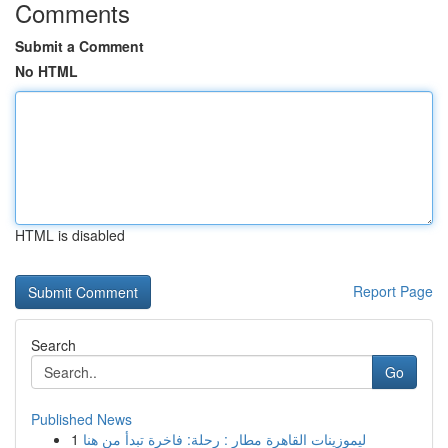
Comments
Submit a Comment
No HTML
HTML is disabled
Report Page
Search
Go
Published News
1
ليموزينات القاهرة مطار : رحلة: فاخرة تبدأ من هنا