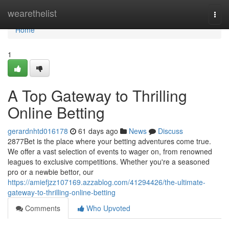
Home
wearethelist
Togg
navi
Home
1
A Top Gateway to Thrilling
Online Betting
gerardnhtd016178
61 days ago
News
Discuss
2877Bet is the place where your betting adventures come true.
We offer a vast selection of events to wager on, from renowned
leagues to exclusive competitions. Whether you're a seasoned
pro or a newbie bettor, our
https://amiefjzz107169.azzablog.com/41294426/the-ultimate-
gateway-to-thrilling-online-betting
Comments
Who Upvoted