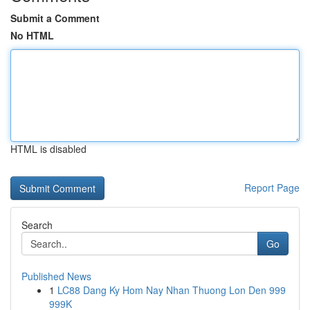
Submit a Comment
No HTML
HTML is disabled
Report Page
Search
Go
Published News
1
LC88 Dang Ky Hom Nay Nhan Thuong Lon Den 999
999K