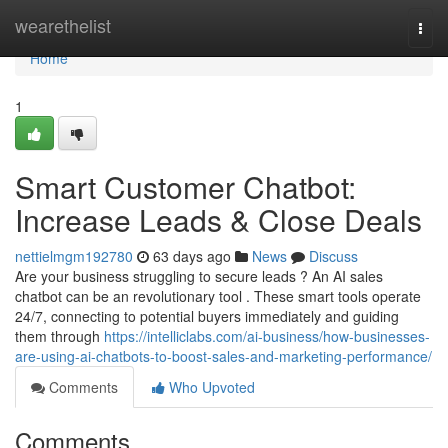
Home
wearethelist
Togg
navi
Home
1
Smart Customer Chatbot:
Increase Leads & Close Deals
nettielmgm192780
63 days ago
News
Discuss
Are your business struggling to secure leads ? An AI sales
chatbot can be an revolutionary tool . These smart tools operate
24/7, connecting to potential buyers immediately and guiding
them through
https://intelliclabs.com/ai-business/how-businesses-
are-using-ai-chatbots-to-boost-sales-and-marketing-performance/
Comments
Who Upvoted
Comments