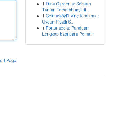
1
Duta Gardenia: Sebuah
Taman Tersembunyi di ...
1
Çekmeköylü Vinç Kiralama :
Uygun Fiyatlı S...
1
Fortunabola: Panduan
Lengkap bagi para Pemain
ort Page