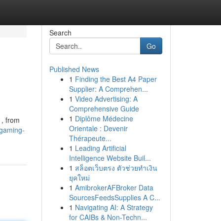
Search
Go
Published News
1
Finding the Best A4 Paper
Supplier: A Comprehen...
1
Video Advertising: A
Comprehensive Guide
1
Diplôme Médecine
 , from
Orientale : Devenir
-gaming-
Thérapeute...
1
Leading Artificial
Intelligence Website Buil...
1
สล็อตเว็บตรง ตัวช่วยทำเงิน
ยุคใหม่
1
AmibrokerAFBroker Data
SourcesFeedsSupplies A C...
1
Navigating AI: A Strategy
for CAIBs & Non-Techn...