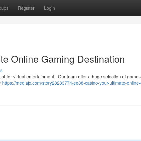
oups
Register
Login
te Online Gaming Destination
ss
pot for virtual entertainment . Our team offer a huge selection of games
ne
https://mediajx.com/story28283774/ee88-casino-your-ultimate-online