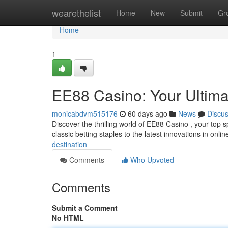
Home
wearethelist
Home
New
Submit
Gr
Home
1
EE88 Casino: Your Ultima
monicabdvm515176
60 days ago
News
Discu
Discover the thrilling world of EE88 Casino , your top s
classic betting staples to the latest innovations in onli
destination
Comments
Who Upvoted
Comments
Submit a Comment
No HTML