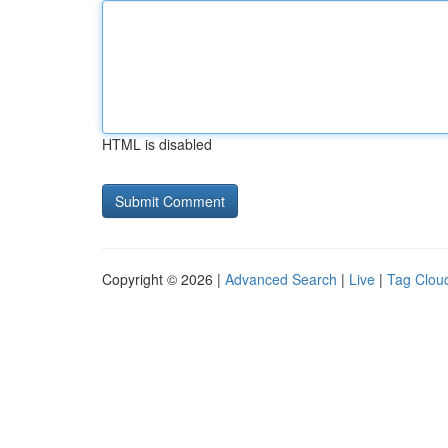
HTML is disabled
Copyright © 2026 |
Advanced Search
|
Live
|
Tag Clou