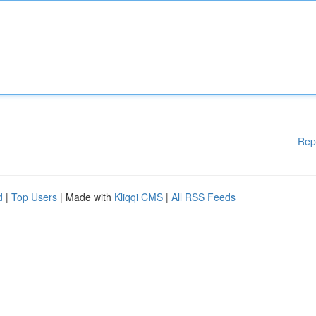
Rep
d
|
Top Users
| Made with
Kliqqi CMS
|
All RSS Feeds